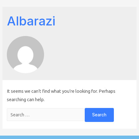
Albarazi
It seems we can’t find what you’re looking for. Perhaps
searching can help.