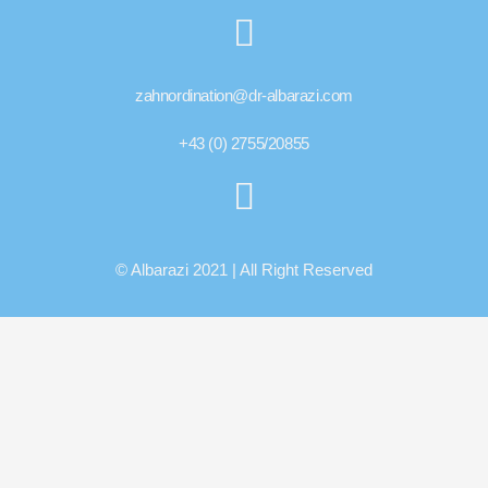
zahnordination@dr-albarazi.com
+43 (0) 2755/20855
© Albarazi 2021 | All Right Reserved